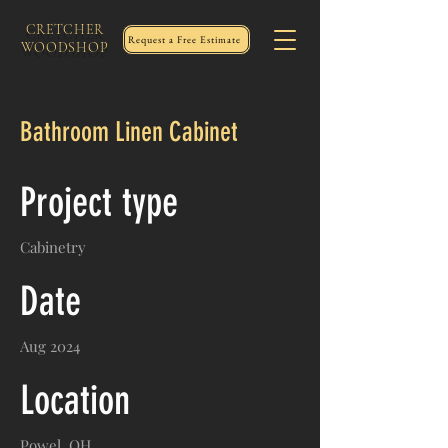
CRETCHER
Request a Free Estimate
WOODSHOP
Bathroom Linen Cabinet
Project type
Cabinetry
Date
Aug 2024
Location
Powel, OH