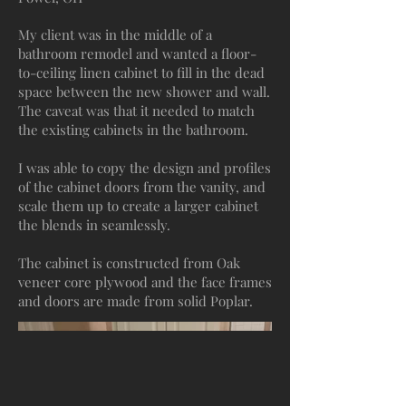
My client was in the middle of a
bathroom remodel and wanted a floor-
to-ceiling linen cabinet to fill in the dead
space between the new shower and wall.
The caveat was that it needed to match
the existing cabinets in the bathroom.
I was able to copy the design and profiles
of the cabinet doors from the vanity, and
scale them up to create a larger cabinet
the blends in seamlessly.
The cabinet is constructed from Oak
veneer core plywood and the face frames
and doors are made from solid Poplar.