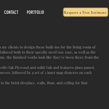
CONTACT
PORTFOLIO
Request a Free Estimate
my clients to design these built-ins for the living room of
ailored both to their specific need/use case, as well as the
me, the finished works look like they've been there from the
with Oak Plywood and solid Oak and features glass paned,
lowers, followed by a set of 3 inset map drawers on each
.
to the brick fireplace, walls, floor, and ceiling for that