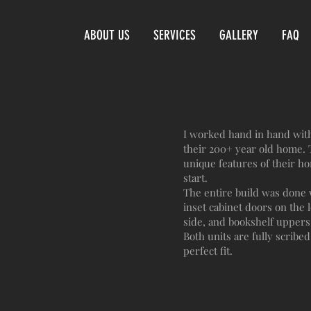
ABOUT US
SERVICES
GALLERY
FAQ
I worked hand in hand with 
their 200+ year old home. T
unique features of their ho
start.
The entire build was done 
inset cabinet doors on the 
side, and bookshelf uppers
Both units are fully scribed 
perfect fit.