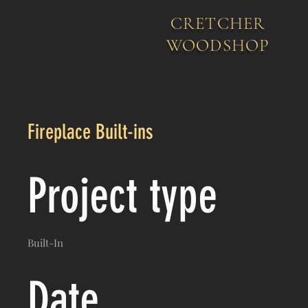
CRETCHER
WOODSHOP
Fireplace Built-ins
Project type
Built-In
Date