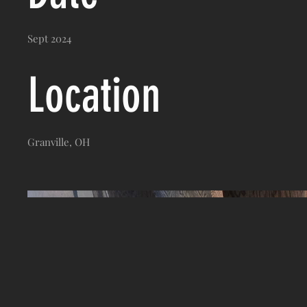
Sept 2024
Location
Granville, OH