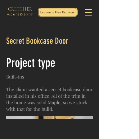
CRETCHER
Request a Free Estimate
WOODSHOP
Secret Bookcase Door
Project type
Built-ins
The client wanted a secret bookcase door
installed in his office. All of the trim in
the home was solid Maple, so we stuck
with that for the build.