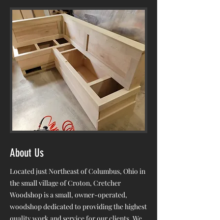
About Us
Located just Northeast of Columbus, Ohio in
the small village of Croton, Cretcher
Woodshop is a small, owner-operated,
woodshop dedicated to providing the highest
quality work and service for our clients. We