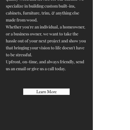
specialize in building custom built-ins,
cabinets, furniture, trim, & anything else
made from wood.
Whether you're an individual, a homeowner,
or a business owner, we want to take the
hassle out of your next project and show you
that bringing your vision to life doesn't have
to be stressful.
Upfront, on-time, and always friendly, send
us an email or give us a call today.
Learn More