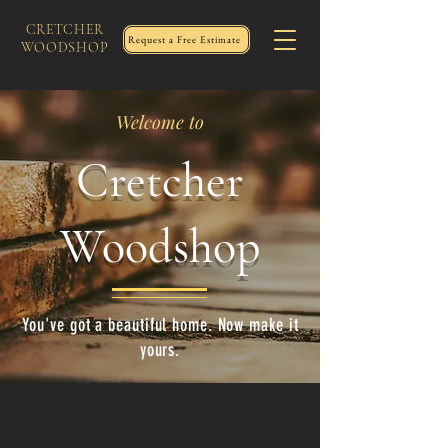
CRETCHER
Request a Free Estimate
WOODSHOP
Welcome to
Cretcher
Woodshop
You've got a beautiful home. Now make it
yours.